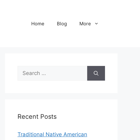
Home
Blog
More
Search
for:
Recent Posts
Traditional Native American