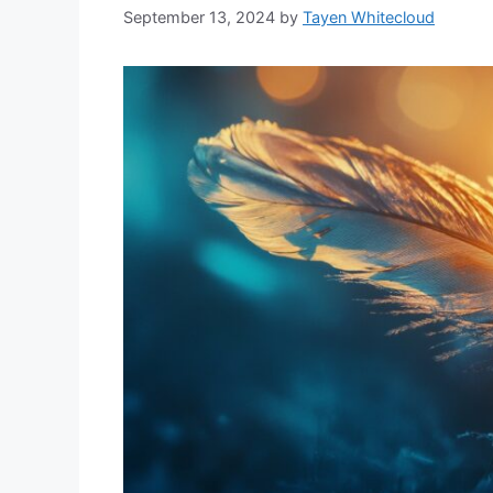
September 13, 2024
by
Tayen Whitecloud