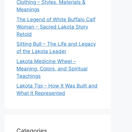
Clothing – Styles, Materials &
Meanings
The Legend of White Buffalo Calf
Woman – Sacred Lakota Story
Retold
Sitting Bull – The Life and Legacy
of the Lakota Leader
Lakota Medicine Wheel –
Meaning, Colors, and Spiritual
Teachings
Lakota Tipi – How It Was Built and
What It Represented
Categories