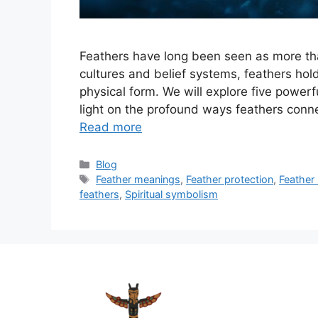
Feathers have long been seen as more than
cultures and belief systems, feathers ho
physical form. We will explore five powe
light on the profound ways feathers conne
Read more
Categories
Blog
Tags
Feather meanings
,
Feather protection
,
Feather
feathers
,
Spiritual symbolism