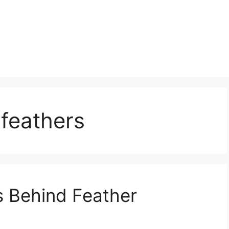
feathers
s Behind Feather