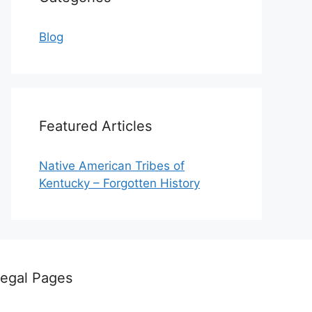
Blog
Featured Articles
Native American Tribes of
Kentucky – Forgotten History
egal Pages