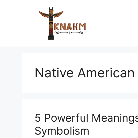
Skip
to
content
Native American 
5 Powerful Meaning
Symbolism