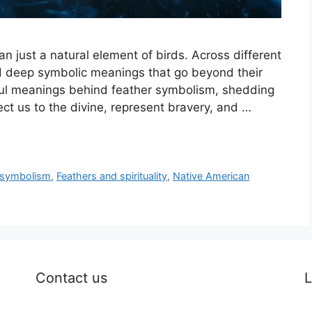
 just a natural element of birds. Across different
ld deep symbolic meanings that go beyond their
rful meanings behind feather symbolism, shedding
ct us to the divine, represent bravery, and …
 symbolism
,
Feathers and spirituality
,
Native American
Contact us
L