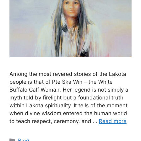
Among the most revered stories of the Lakota
people is that of Pte Ska Win – the White
Buffalo Calf Woman. Her legend is not simply a
myth told by firelight but a foundational truth
within Lakota spirituality. It tells of the moment
when divine wisdom entered the human world
to teach respect, ceremony, and …
Read more
Categories
Blog