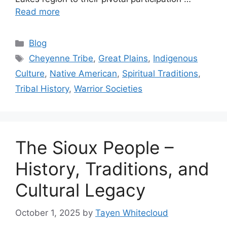
Read more
Categories
Blog
Tags
Cheyenne Tribe
,
Great Plains
,
Indigenous
Culture
,
Native American
,
Spiritual Traditions
,
Tribal History
,
Warrior Societies
The Sioux People –
History, Traditions, and
Cultural Legacy
October 1, 2025
by
Tayen Whitecloud