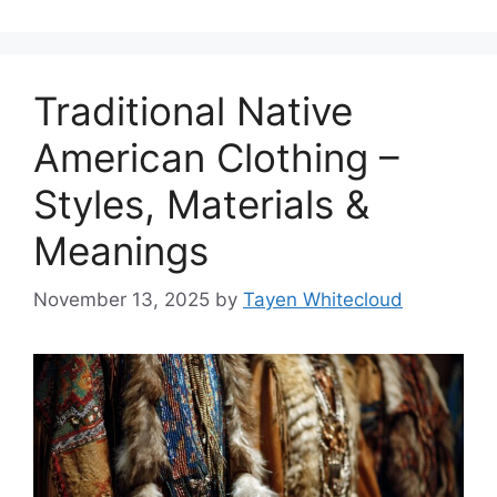
Traditional Native
American Clothing –
Styles, Materials &
Meanings
November 13, 2025
by
Tayen Whitecloud