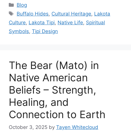
Categories
Blog
Tags
Buffalo Hides
,
Cultural Heritage
,
Lakota
Culture
,
Lakota Tipi
,
Native Life
,
Spiritual
Symbols
,
Tipi Design
The Bear (Mato) in
Native American
Beliefs – Strength,
Healing, and
Connection to Earth
October 3, 2025
by
Tayen Whitecloud