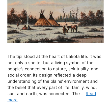
The tipi stood at the heart of Lakota life. It was
not only a shelter but a living symbol of the
people’s connection to nature, spirituality, and
social order. Its design reflected a deep
understanding of the plains’ environment and
the belief that every part of life, family, wind,
sun, and earth, was connected. The …
Read
more