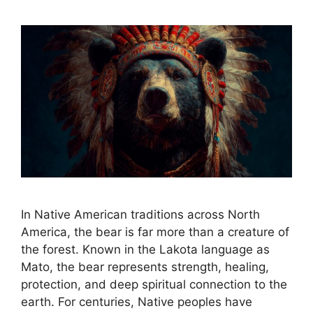
In Native American traditions across North
America, the bear is far more than a creature of
the forest. Known in the Lakota language as
Mato, the bear represents strength, healing,
protection, and deep spiritual connection to the
earth. For centuries, Native peoples have