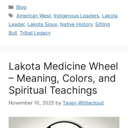
Categories
Blog
Tags
American West
,
Indigenous Leaders
,
Lakota
Leader
,
Lakota Sioux
,
Native History
,
Sitting
Bull
,
Tribal Legacy
Lakota Medicine Wheel
– Meaning, Colors, and
Spiritual Teachings
November 10, 2025
by
Tayen Whitecloud