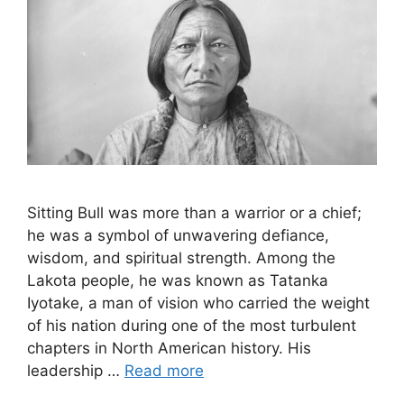
Sitting Bull was more than a warrior or a chief;
he was a symbol of unwavering defiance,
wisdom, and spiritual strength. Among the
Lakota people, he was known as Tatanka
Iyotake, a man of vision who carried the weight
of his nation during one of the most turbulent
chapters in North American history. His
leadership …
Read more