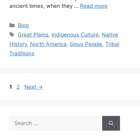
ancient times, when they …
Read more
Categories
Blog
Tags
Great Plains
,
Indigenous Culture
,
Native
History
,
North America
,
Sioux People
,
Tribal
Traditions
Page
Page
1
2
Next
→
Search
for: