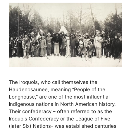
The Iroquois, who call themselves the
Haudenosaunee, meaning “People of the
Longhouse,” are one of the most influential
Indigenous nations in North American history.
Their confederacy – often referred to as the
Iroquois Confederacy or the League of Five
(later Six) Nations- was established centuries