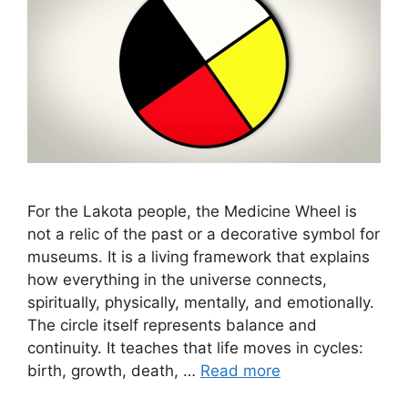
For the Lakota people, the Medicine Wheel is
not a relic of the past or a decorative symbol for
museums. It is a living framework that explains
how everything in the universe connects,
spiritually, physically, mentally, and emotionally.
The circle itself represents balance and
continuity. It teaches that life moves in cycles:
birth, growth, death, …
Read more