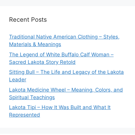
Recent Posts
Traditional Native American Clothing – Styles,
Materials & Meanings
The Legend of White Buffalo Calf Woman –
Sacred Lakota Story Retold
Sitting Bull – The Life and Legacy of the Lakota
Leader
Lakota Medicine Wheel – Meaning, Colors, and
Spiritual Teachings
Lakota Tipi – How It Was Built and What It
Represented