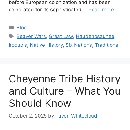
before European colonization and has been
celebrated for its sophisticated …
Read more
Categories
Blog
Tags
Beaver Wars
,
Great Law
,
Haudenosaunee
,
Iroquois
,
Native History
,
Six Nations
,
Traditions
Cheyenne Tribe History
and Culture – What You
Should Know
October 2, 2025
by
Tayen Whitecloud