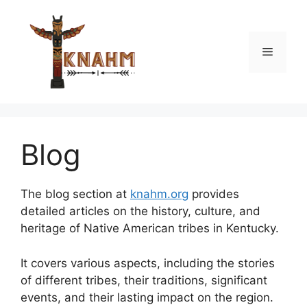
Skip
to
content
Menu
Blog
The blog section at
knahm.org
provides
detailed articles on the history, culture, and
heritage of Native American tribes in Kentucky.
It covers various aspects, including the stories
of different tribes, their traditions, significant
events, and their lasting impact on the region.