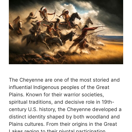
The Cheyenne are one of the most storied and
influential Indigenous peoples of the Great
Plains. Known for their warrior societies,
spiritual traditions, and decisive role in 19th-
century U.S. history, the Cheyenne developed a
distinct identity shaped by both woodland and
Plains cultures. From their origins in the Great
Lakes region to their pivotal participation …