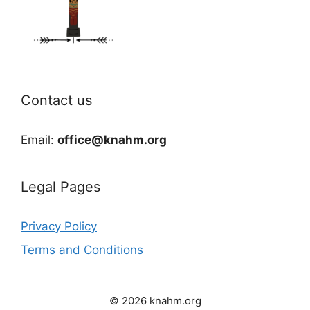
Contact us
Email:
office@knahm.org
Legal Pages
Privacy Policy
Terms and Conditions
© 2026 knahm.org