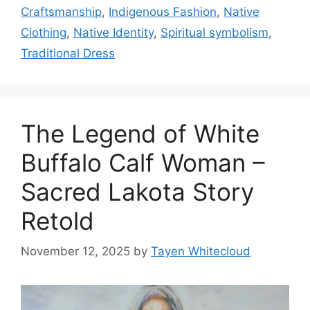
Craftsmanship
,
Indigenous Fashion
,
Native
Clothing
,
Native Identity
,
Spiritual symbolism
,
Traditional Dress
The Legend of White
Buffalo Calf Woman –
Sacred Lakota Story
Retold
November 12, 2025
by
Tayen Whitecloud