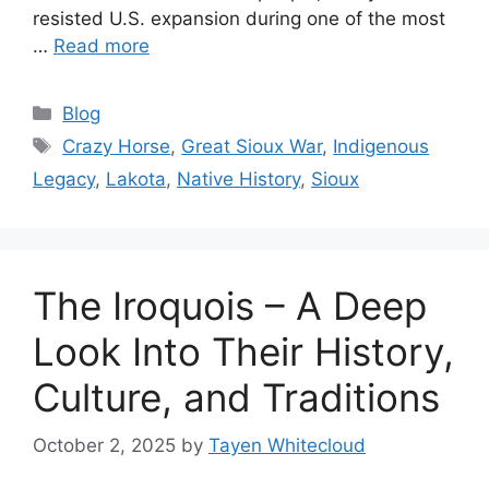
resisted U.S. expansion during one of the most
…
Read more
Categories
Blog
Tags
Crazy Horse
,
Great Sioux War
,
Indigenous
Legacy
,
Lakota
,
Native History
,
Sioux
The Iroquois – A Deep
Look Into Their History,
Culture, and Traditions
October 2, 2025
by
Tayen Whitecloud