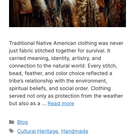
Traditional Native American clothing was never
just fabric stitched together for survival. It
carried meaning, identity, artistry, and
connection to the natural world. Every stitch,
bead, feather, and color choice reflected a
tribe’s relationship with the environment,
spiritual beliefs, and social order. Clothing
served not only as protection from the weather
but also as a …
Read more
Categories
Blog
Tags
Cultural Heritage
,
Handmade