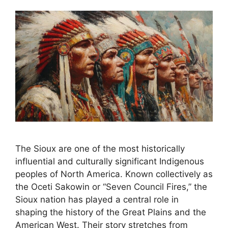
The Sioux are one of the most historically
influential and culturally significant Indigenous
peoples of North America. Known collectively as
the Oceti Sakowin or “Seven Council Fires,” the
Sioux nation has played a central role in
shaping the history of the Great Plains and the
American West. Their story stretches from