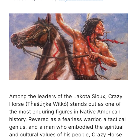
Among the leaders of the Lakota Sioux, Crazy
Horse (Tȟašúŋke Witkó) stands out as one of
the most enduring figures in Native American
history. Revered as a fearless warrior, a tactical
genius, and a man who embodied the spiritual
and cultural values of his people, Crazy Horse