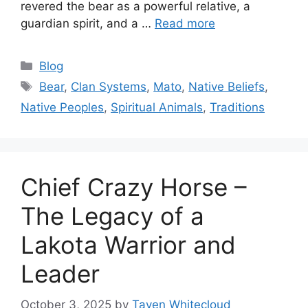
revered the bear as a powerful relative, a
guardian spirit, and a …
Read more
Categories
Blog
Tags
Bear
,
Clan Systems
,
Mato
,
Native Beliefs
,
Native Peoples
,
Spiritual Animals
,
Traditions
Chief Crazy Horse –
The Legacy of a
Lakota Warrior and
Leader
October 3, 2025
by
Tayen Whitecloud