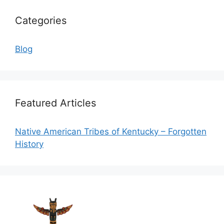
Categories
Blog
Featured Articles
Native American Tribes of Kentucky – Forgotten
History