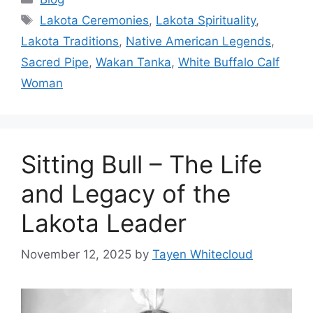
Tags
Lakota Ceremonies
,
Lakota Spirituality
,
Lakota Traditions
,
Native American Legends
,
Sacred Pipe
,
Wakan Tanka
,
White Buffalo Calf
Woman
Sitting Bull – The Life
and Legacy of the
Lakota Leader
November 12, 2025
by
Tayen Whitecloud