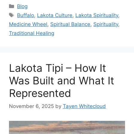
Categories
Blog
Tags
Buffalo
,
Lakota Culture
,
Lakota Spirituality
,
Medicine Wheel
,
Spiritual Balance
,
Spirituality
,
Traditional Healing
Lakota Tipi – How It
Was Built and What It
Represented
November 6, 2025
by
Tayen Whitecloud