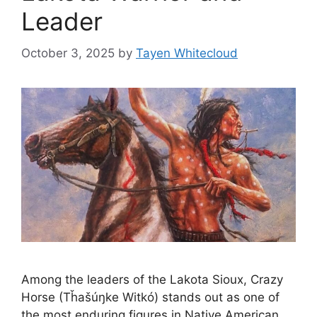
Leader
October 3, 2025
by
Tayen Whitecloud
Among the leaders of the Lakota Sioux, Crazy
Horse (Tȟašúŋke Witkó) stands out as one of
the most enduring figures in Native American