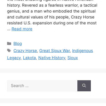
history. Revered as a fearless warrior, a tactical
genius, and a man who embodied the spiritual
and cultural values of his people, Crazy Horse
resisted U.S. expansion during one of the most
…
Read more
Categories
Blog
Tags
Crazy Horse
,
Great Sioux War
,
Indigenous
Legacy
,
Lakota
,
Native History
,
Sioux
Search
for: