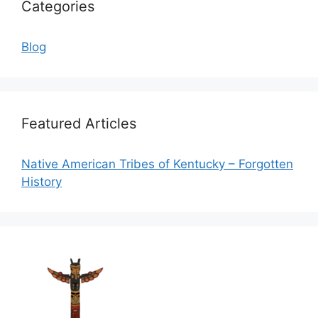
Categories
Blog
Featured Articles
Native American Tribes of Kentucky – Forgotten
History