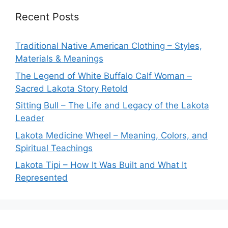
Recent Posts
Traditional Native American Clothing – Styles,
Materials & Meanings
The Legend of White Buffalo Calf Woman –
Sacred Lakota Story Retold
Sitting Bull – The Life and Legacy of the Lakota
Leader
Lakota Medicine Wheel – Meaning, Colors, and
Spiritual Teachings
Lakota Tipi – How It Was Built and What It
Represented