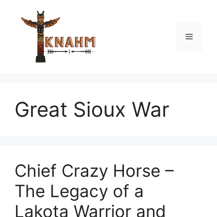
Skip
to
content
Menu
Great Sioux War
Chief Crazy Horse –
The Legacy of a
Lakota Warrior and